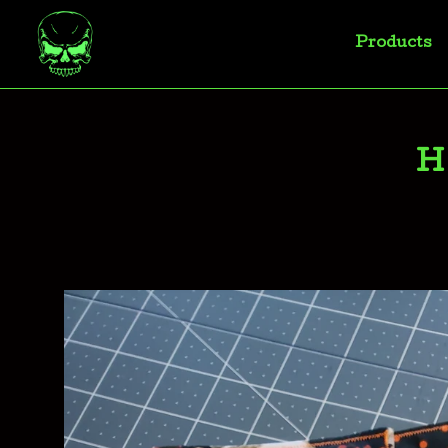
Products