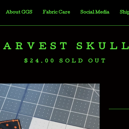
About GGS
Fabric Care
Social Media
Shi
HARVEST SKUL
$
24.00
SOLD OUT