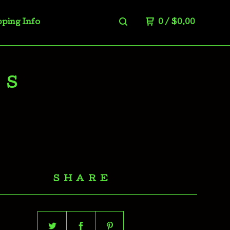
pping Info
0
/
$
0.00
LS
SHARE