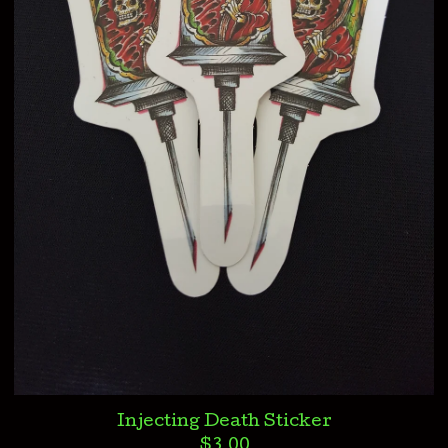
Injecting Death Sticker
$
3.00