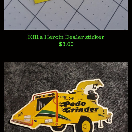
Kill a Heroin Dealer sticker
$
3.00