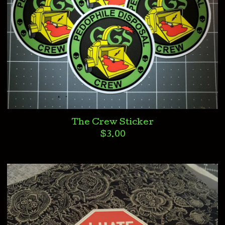
The Crew Sticker
$
3.00