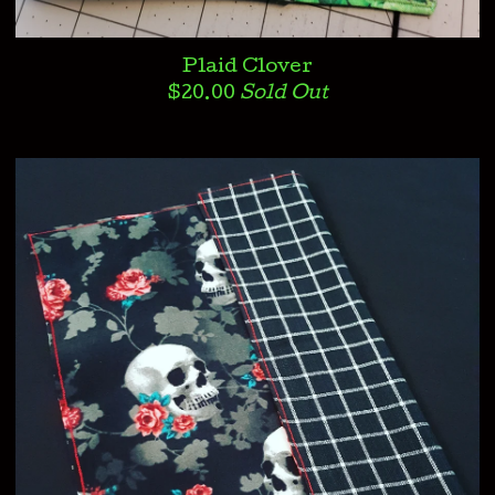
Plaid Clover
$
20.00
Sold Out