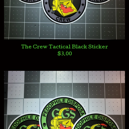
The Crew Tactical Black Sticker
$
3.00