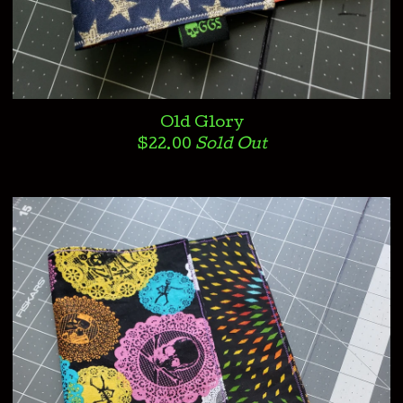
Old Glory
$
22.00
Sold Out