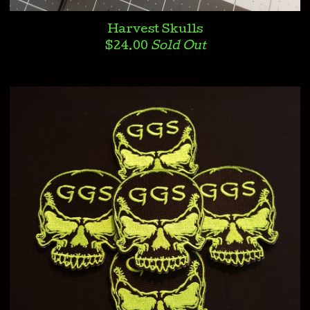
Harvest Skulls
$
24.00
Sold Out