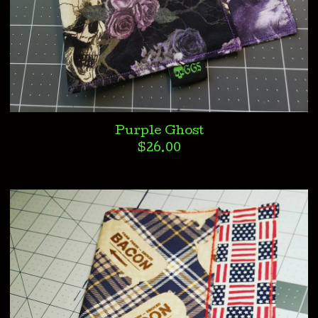
Purple Ghost
$
26.00