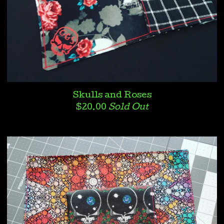
Skulls and Roses
$
20.00
Sold Out