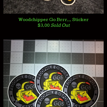
Woodchipper Go Brrr... Sticker
$
3.00
Sold Out