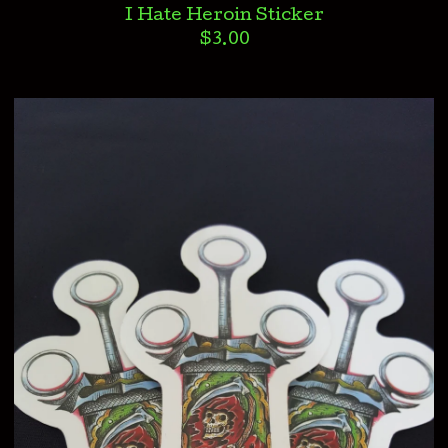
I Hate Heroin Sticker
$
3.00