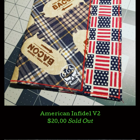
American Infidel V2
$
20.00
Sold Out