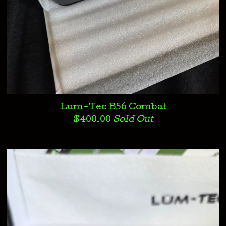
Lum-Tec B56 Combat
$
400.00
Sold Out