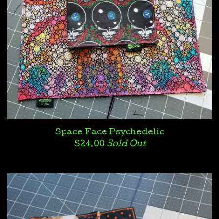
Space Face Psychedelic
$
24.00
Sold Out