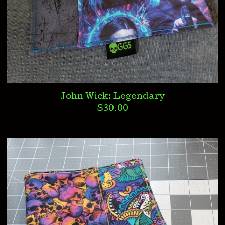
John Wick: Legendary
$
30.00