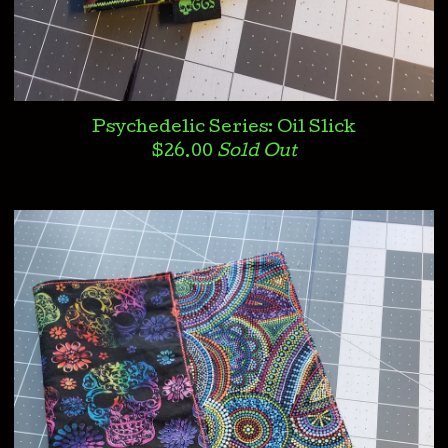
Psychedelic Series: Oil Slick
$
26.00
Sold Out