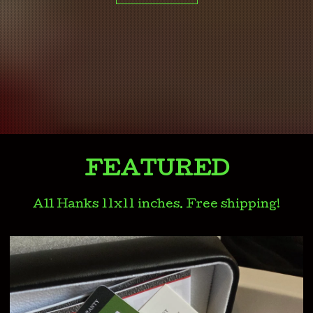
FEATURED
All Hanks 11x11 inches. Free shipping!