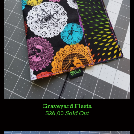
Graveyard Fiesta
$
26.00
Sold Out