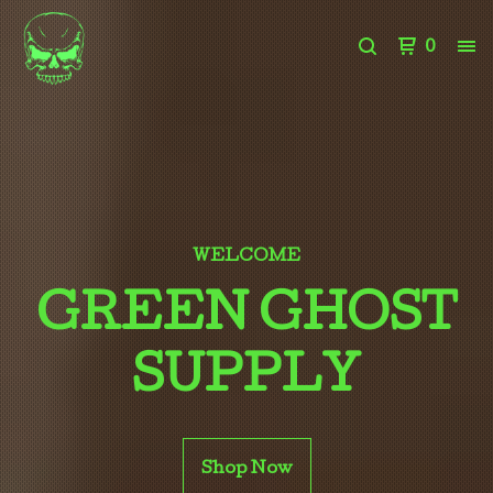
0
WELCOME
GREEN GHOST
SUPPLY
Shop Now