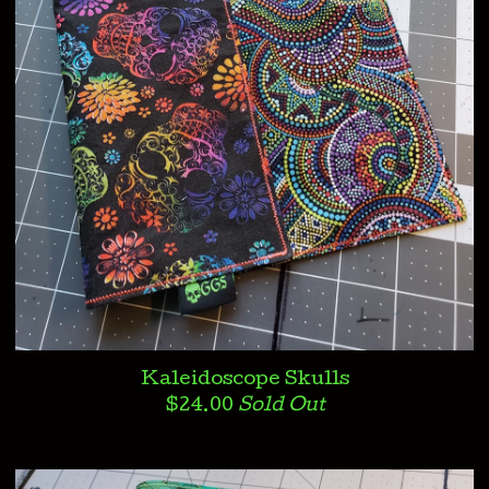
Kaleidoscope Skulls
$
24.00
Sold Out