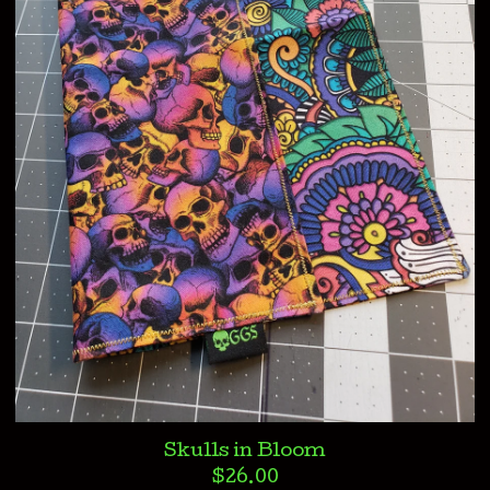
Skulls in Bloom
$
26.00