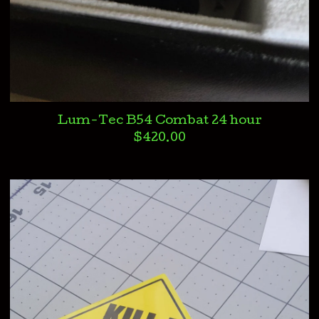
Lum-Tec B54 Combat 24 hour
$
420.00