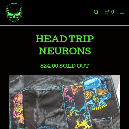
0
HEAD TRIP
NEURONS
$
24.00
SOLD OUT