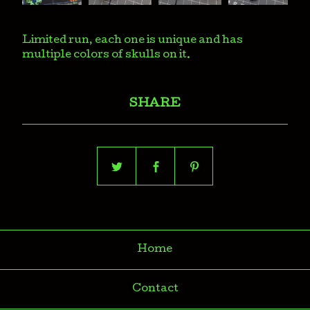
Limited run, each one is unique and has
multiple colors of skulls on it.
SHARE
Home
Contact